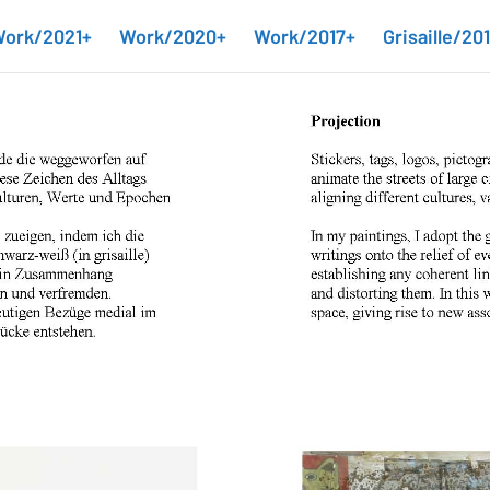
ork/2021+
Work/2020+
Work/2017+
Grisaille/20