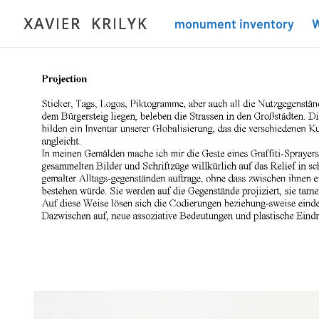
monument inventory
W