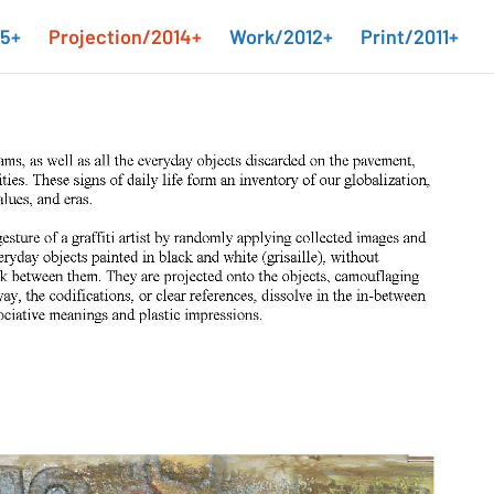
15+
Projection/2014+
Work/2012+
Print/2011+