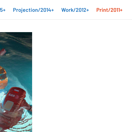
15+
Projection/2014+
Work/2012+
Print/2011+