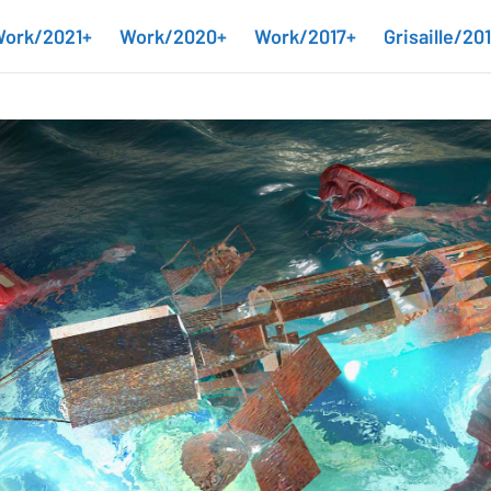
ork/2021+
Work/2020+
Work/2017+
Grisaille/20