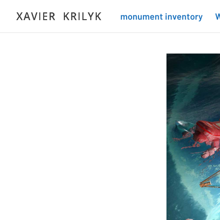
monument inventory
W